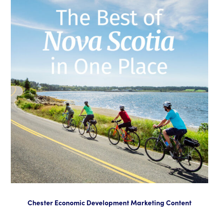
Chester Economic Development Marketing Content