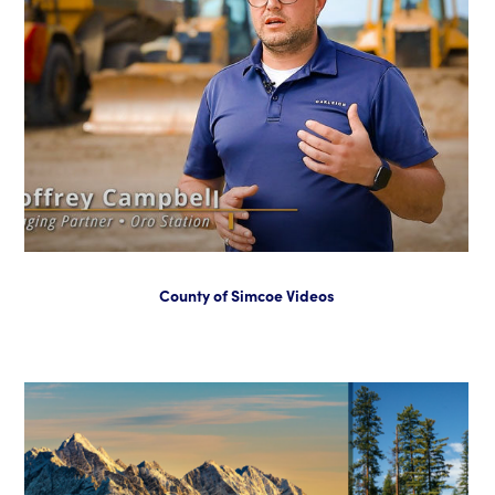
County of Simcoe Videos