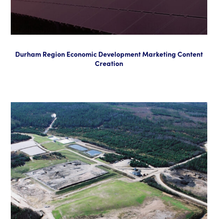
Durham Region Economic Development Marketing Content
Creation