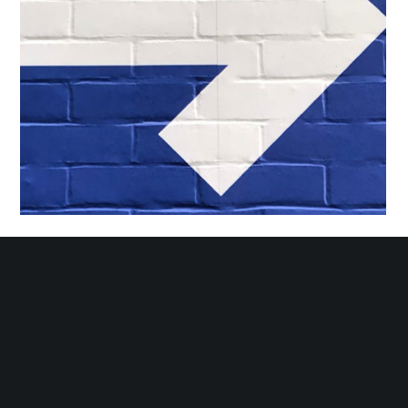
Hamilton Economic Development Annual Report Design