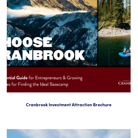
Cranbrook Investment Attraction Brochure