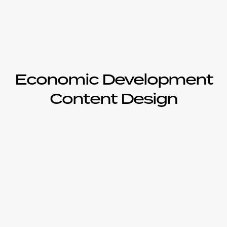
Economic Development
Content Design