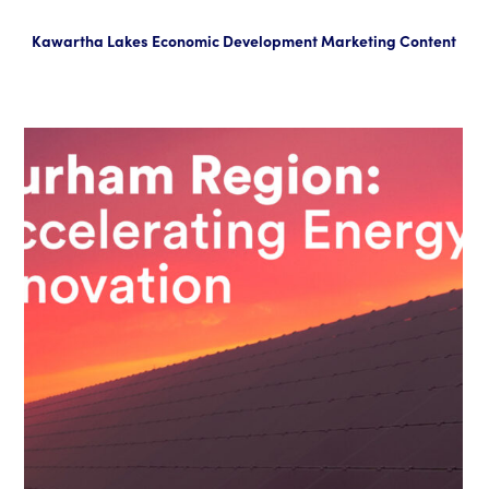
Kawartha Lakes Economic Development Marketing Content