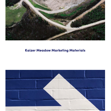
Kaizer Meadow Marketing Materials